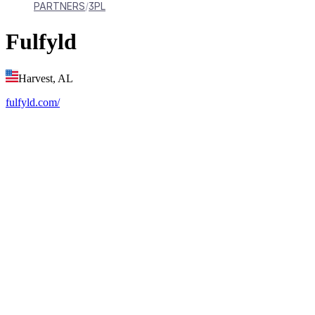
PARTNERS
3PL
Fulfyld
Harvest, AL
fulfyld.com/