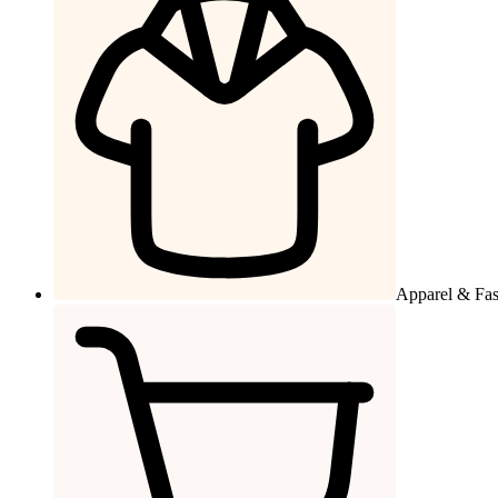
Apparel & Fa