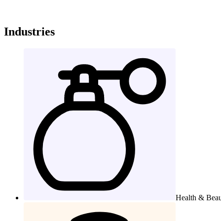
Industries
Health & Bea