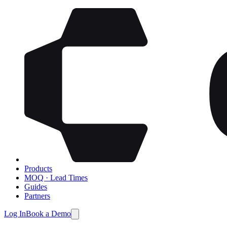
Products
MOQ · Lead Times
Guides
Partners
Log In
Book a Demo