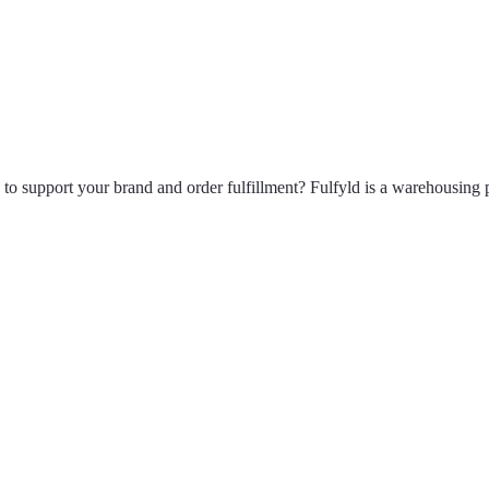
to support your brand and order fulfillment? Fulfyld is a warehousing 