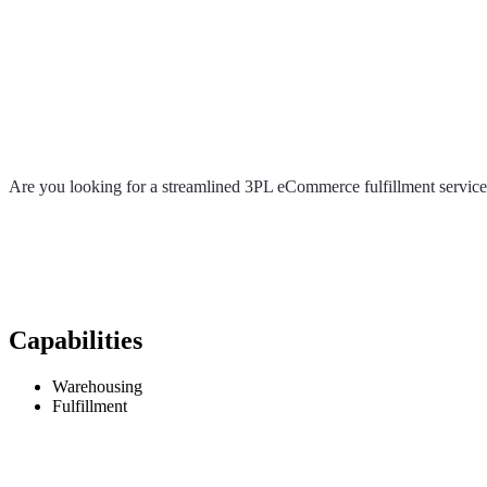
Are you looking for a streamlined 3PL eCommerce fulfillment service 
Capabilities
Warehousing
Fulfillment