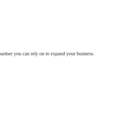
partner you can rely on to expand your business.