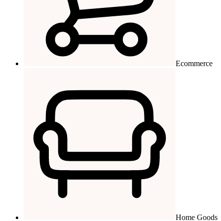
Ecommerce
Home Goods