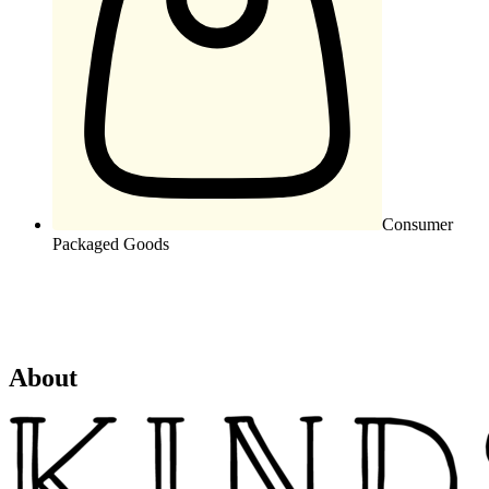
Consumer
Packaged Goods
About