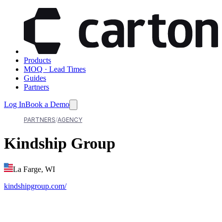
Products
MOQ · Lead Times
Guides
Partners
Log In
Book a Demo
PARTNERS
AGENCY
Kindship Group
La Farge, WI
kindshipgroup.com/