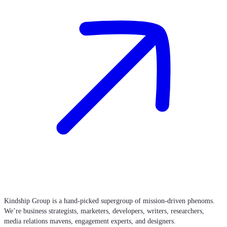
Kindship Group is a hand-picked supergroup of mission-driven phenoms.
We’re business strategists, marketers, developers, writers, researchers,
media relations mavens, engagement experts, and designers.