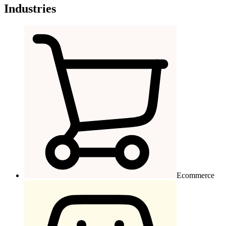
Industries
Ecommerce