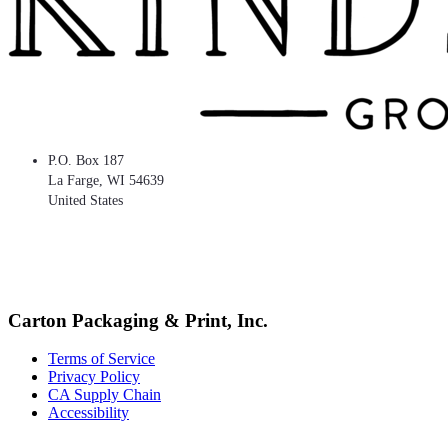
P.O. Box 187
La Farge
,
WI
54639
United States
Carton Packaging & Print, Inc.
Terms of Service
Privacy Policy
CA Supply Chain
Accessibility