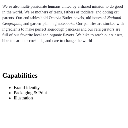
We’re also multi-passionate humans united by a shared mission to do good
in the world. We’re mothers of teens, fathers of toddlers, and doting cat
parents. Our end tables hold Octavia Butler novels, old issues of
National
Geographic,
and garden-planning notebooks. Our pantries are stocked with
ingredients to make perfect sourdough pancakes and our refrigerators are
full of our favorite local and organic flavors. We hike to reach our sunsets,
bike to earn our cocktails, and care to change the world.
Capabilities
Brand Identity
Packaging & Print
Illustration