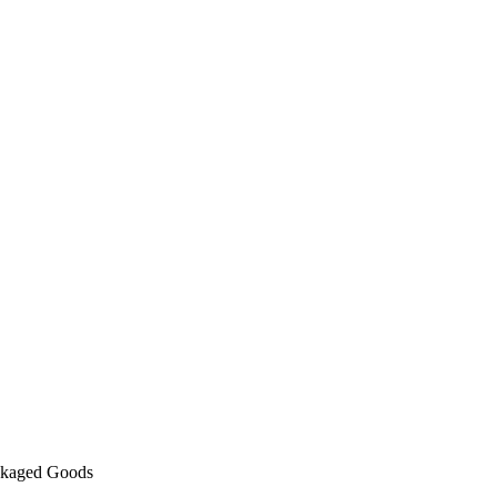
kaged Goods