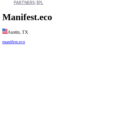
PARTNERS
3PL
Manifest.eco
Austin, TX
manifest.eco