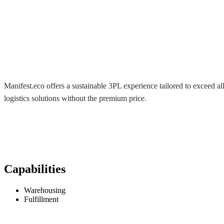
Manifest.eco offers a sustainable 3PL experience tailored to exceed
logistics solutions without the premium price.
Capabilities
Warehousing
Fulfillment