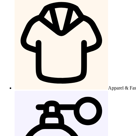
Apparel & Fa