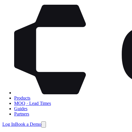
Products
MOQ · Lead Times
Guides
Partners
Log In
Book a Demo