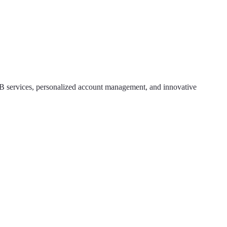
2B services, personalized account management, and innovative