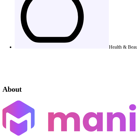
Health & Bea
About