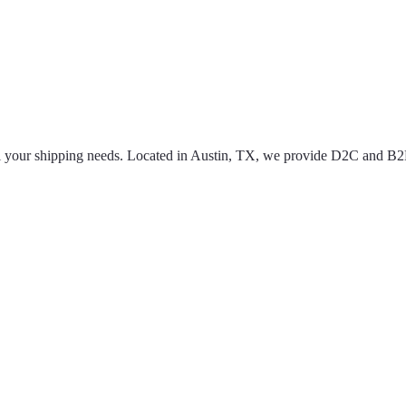
 all your shipping needs. Located in Austin, TX, we provide D2C and B