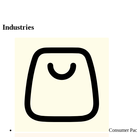
Industries
Consumer Pac