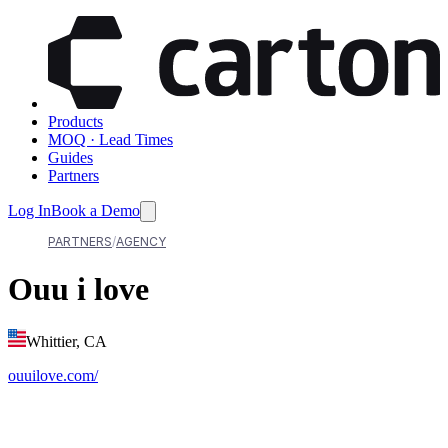
Products
MOQ · Lead Times
Guides
Partners
Log In
Book a Demo
PARTNERS
AGENCY
Ouu i love
Whittier, CA
ouuilove.com/