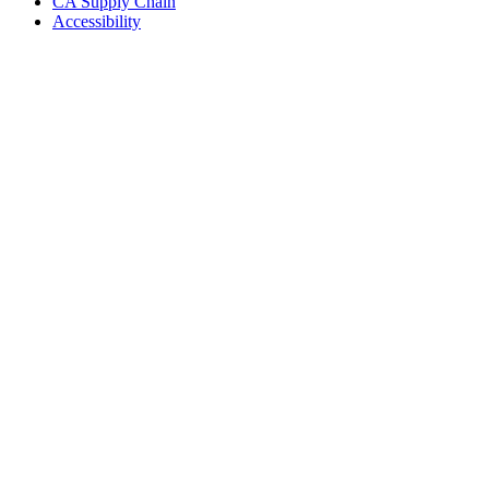
CA Supply Chain
Accessibility