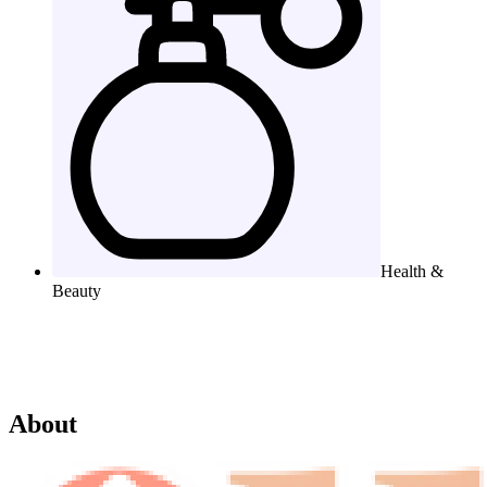
Health &
Beauty
About