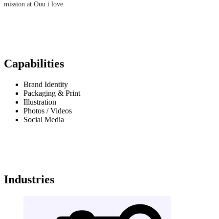
mission at Ouu i love.
Capabilities
Brand Identity
Packaging & Print
Illustration
Photos / Videos
Social Media
Industries