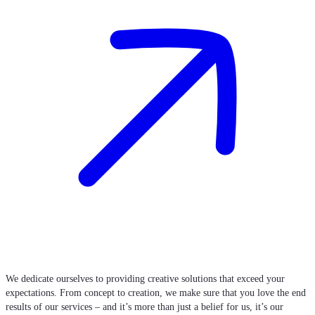
We dedicate ourselves to providing creative solutions that exceed your
expectations. From concept to creation, we make sure that you love the end
results of our services – and it’s more than just a belief for us, it’s our