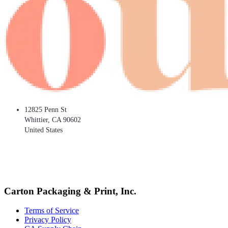
12825 Penn St
Whittier
,
CA
90602
United States
Carton Packaging & Print, Inc.
Terms of Service
Privacy Policy