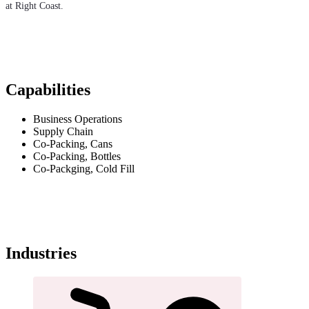
at Right Coast.
Capabilities
Business Operations
Supply Chain
Co-Packing, Cans
Co-Packing, Bottles
Co-Packging, Cold Fill
Industries