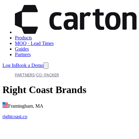
Products
MOQ · Lead Times
Guides
Partners
Log In
Book a Demo
PARTNERS
CO-PACKER
Right Coast Brands
Framingham, MA
rightcoast.co