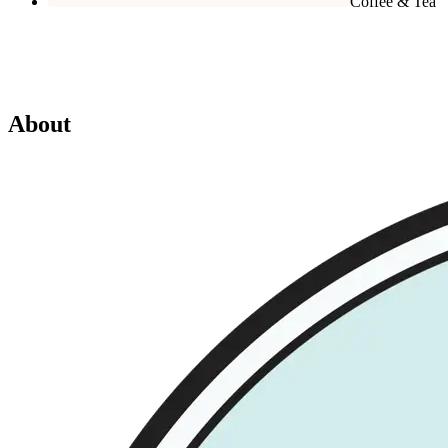
Coffee & Tea
About