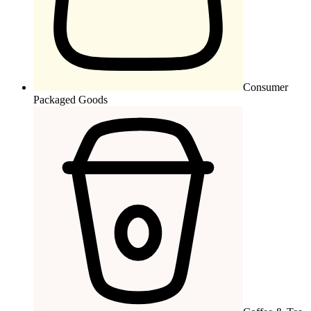
Consumer
Packaged Goods