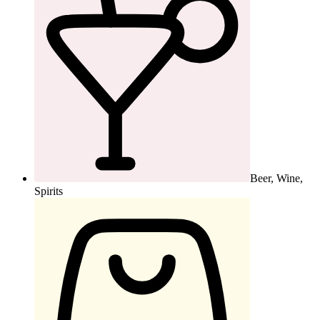
Beer, Wine,
Spirits