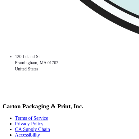
120 Leland St
Framingham
,
MA
01702
United States
Carton Packaging & Print, Inc.
Terms of Service
Privacy Policy
CA Supply Chain
Accessibility