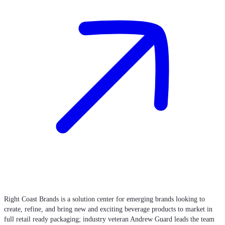
Right Coast Brands is a solution center for emerging brands looking to
create, refine, and bring new and exciting beverage products to market in
full retail ready packaging; industry veteran Andrew Guard leads the team