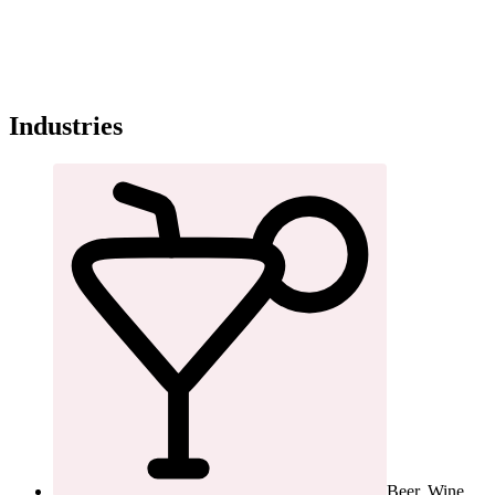
Industries
Beer, Wine,