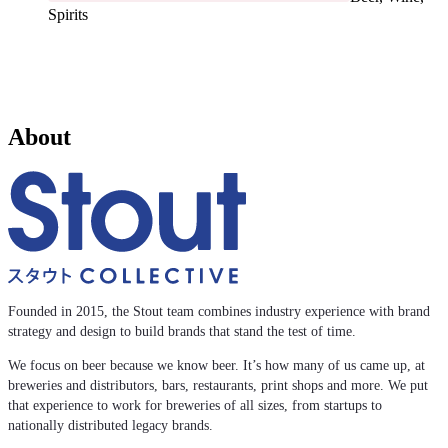
Spirits
About
Founded in 2015, the Stout team combines industry experience with brand
strategy and design to build brands that stand the test of time.
We focus on beer because we know beer. It’s how many of us came up, at
breweries and distributors, bars, restaurants, print shops and more. We put
that experience to work for breweries of all sizes, from startups to
nationally distributed legacy brands.