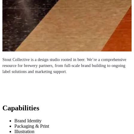
Stout Collective is a design studio rooted in beer. We’re a comprehensive
resource for brewery partners, from full-scale brand building to ongoing
label solutions and marketing support.
Capabilities
Brand Identity
Packaging & Print
Illustration