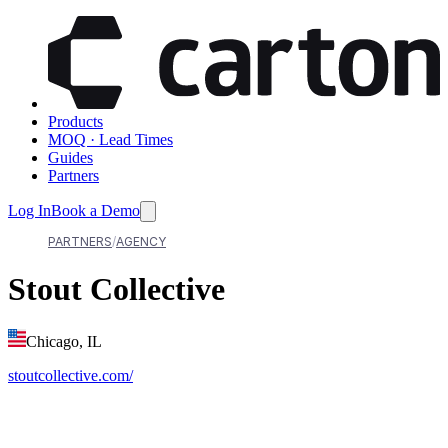
Products
MOQ · Lead Times
Guides
Partners
Log In
Book a Demo
PARTNERS
AGENCY
Stout Collective
Chicago, IL
stoutcollective.com/