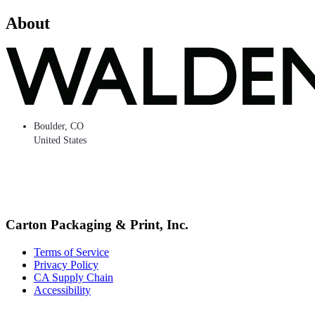
About
Boulder
,
CO
United States
Carton Packaging & Print, Inc.
Terms of Service
Privacy Policy
CA Supply Chain
Accessibility