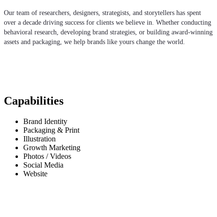
Our team of researchers, designers, strategists, and storytellers has spent
over a decade driving success for clients we believe in. Whether conducting
behavioral research, developing brand strategies, or building award-winning
assets and packaging, we help brands like yours change the world.
Capabilities
Brand Identity
Packaging & Print
Illustration
Growth Marketing
Photos / Videos
Social Media
Website