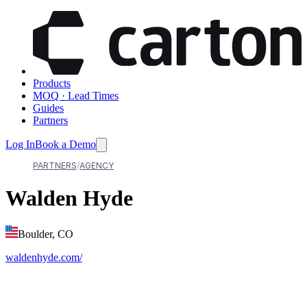
Products
MOQ · Lead Times
Guides
Partners
Log In
Book a Demo
PARTNERS
AGENCY
Walden Hyde
Boulder, CO
waldenhyde.com/