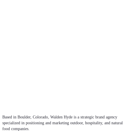
Based in Boulder, Colorado, Walden Hyde is a strategic brand agency
specialized in positioning and marketing outdoor, hospitality, and natural
food companies.