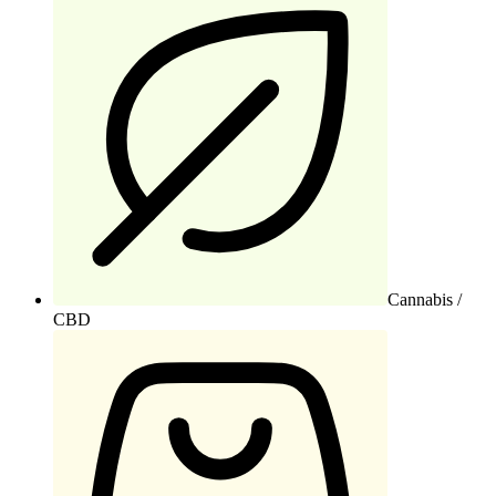
Cannabis /
CBD