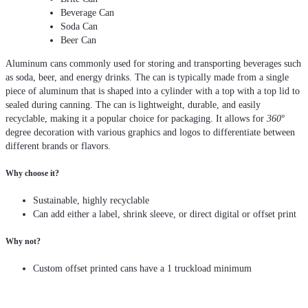
Beverage Can
Soda Can
Beer Can
Aluminum cans commonly used for storing and transporting beverages such
as soda, beer, and energy drinks. The can is typically made from a single
piece of aluminum that is shaped into a cylinder with a top with a top lid to
sealed during canning. The can is lightweight, durable, and easily
recyclable, making it a popular choice for packaging. It allows for
360
°
degree decoration with various graphics and logos to differentiate between
different brands or flavors.
Why choose it?
Sustainable, highly recyclable
Can add either a label, shrink sleeve, or direct digital or offset print
Why not?
Custom offset printed cans have a 1 truckload minimum