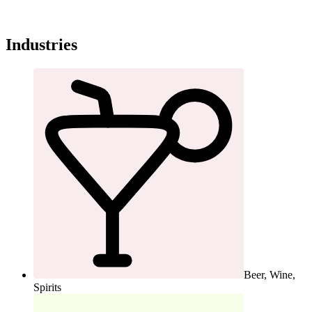
Industries
Beer, Wine,
Spirits