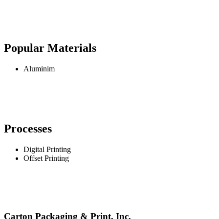
Popular Materials
Aluminim
Processes
Digital Printing
Offset Printing
Carton Packaging & Print, Inc.