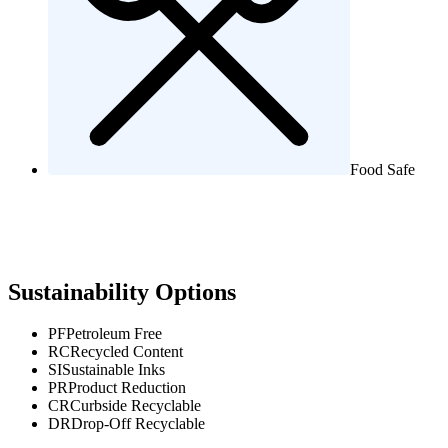
Food Safe
Sustainability Options
PF
Petroleum Free
RC
Recycled Content
SI
Sustainable Inks
PR
Product Reduction
CR
Curbside Recyclable
DR
Drop-Off Recyclable