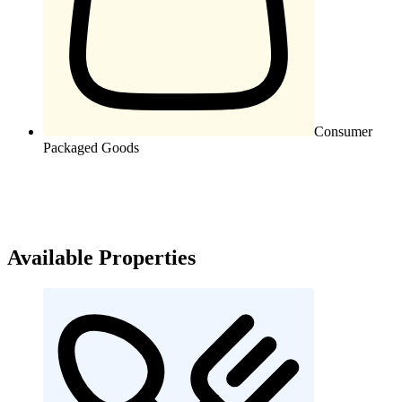
Consumer
Packaged Goods
Available Properties