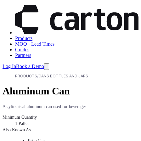
Products
MOQ · Lead Times
Guides
Partners
Log In
Book a Demo
PRODUCTS
CANS BOTTLES AND JARS
Aluminum Can
A cylindrical aluminum can used for beverages.
Minimum Quantity
1
Pallet
Also Known As
Brite Can