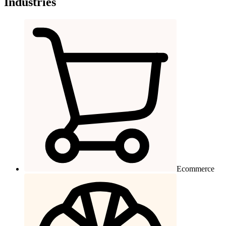
Industries
Ecommerce