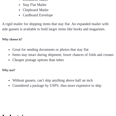
Stay Flat Mailer
Chipboard Mailer
Cardboard Envelope
A rigid mailer for shipping items that stay flat. An expanded mailer with
side gussets is available to hold larger items like books and magazines.
Why choose it?
Great for sending documents or photos that stay flat
Items stay intact during shipment; lower chances of folds and creases
Cheaper postage options than tubes
Why not?
Without gussets, can't ship anything above half an inch
Considered a package by USPS, thus more expensive to ship