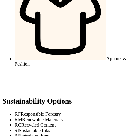
Apparel &
Fashion
Sustainability Options
RF
Responsible Forestry
RM
Renewable Materials
RC
Recycled Content
SI
Sustainable Inks
PF
Petroleum Free