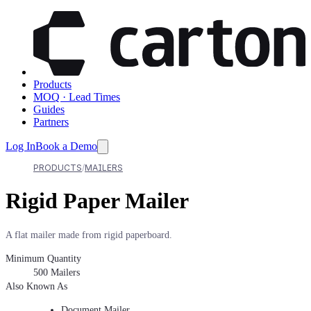
Products
MOQ · Lead Times
Guides
Partners
Log In
Book a Demo
PRODUCTS
MAILERS
Rigid Paper Mailer
A flat mailer made from rigid paperboard.
Minimum Quantity
500
Mailers
Also Known As
Document Mailer