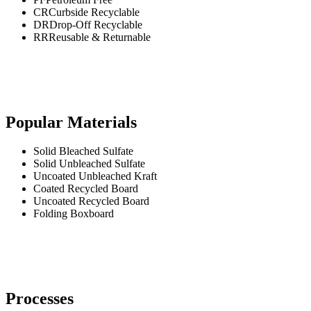
CR
Curbside Recyclable
DR
Drop-Off Recyclable
RR
Reusable & Returnable
Popular Materials
Solid Bleached Sulfate
Solid Unbleached Sulfate
Uncoated Unbleached Kraft
Coated Recycled Board
Uncoated Recycled Board
Folding Boxboard
Processes